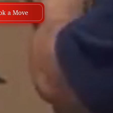
ok a Move