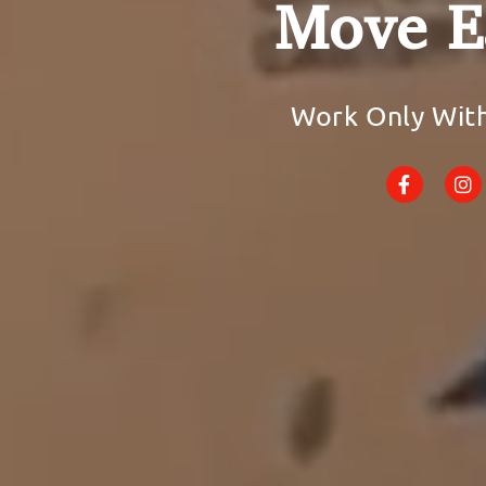
Move E
Work Only Wit