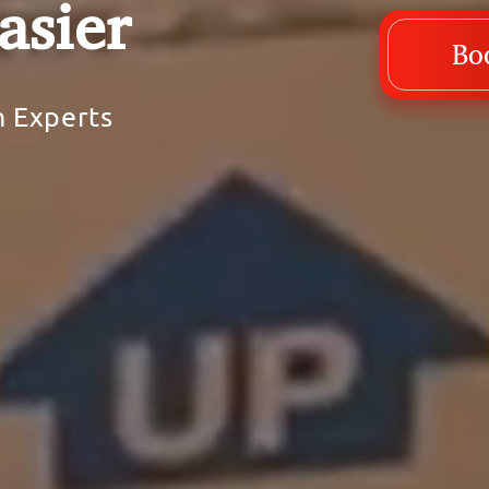
asier
Bo
h Experts