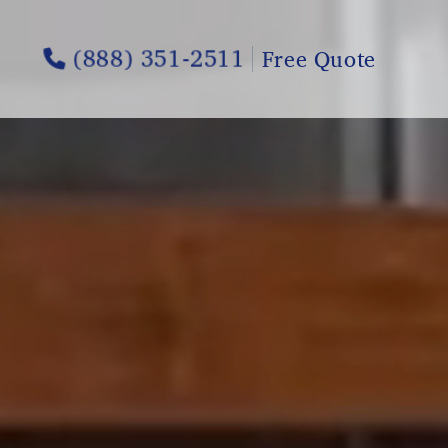
(888) 351-2511
Free Quote