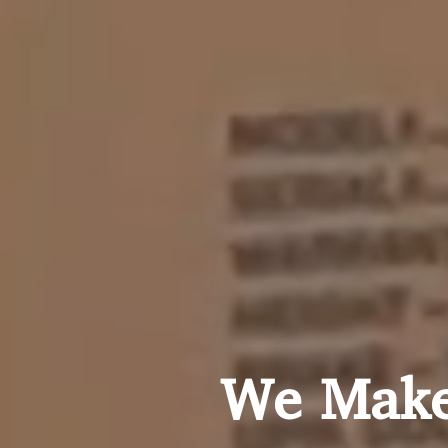
We Make