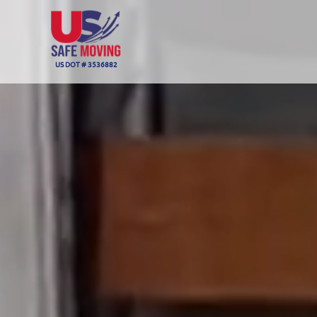
US DOT # 3536882