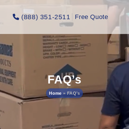
(888) 351-2511
Free Quote
FAQ’s
Home
FAQ’s