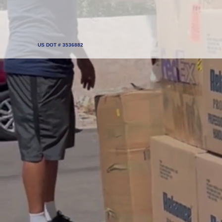
US DOT # 3536882