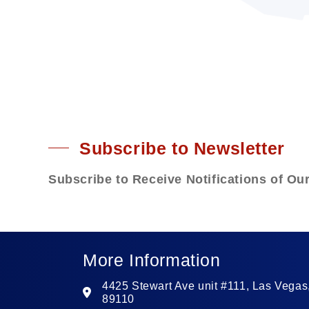
Subscribe to Newsletter
Subscribe to Receive Notifications of Ou
More Information
4425 Stewart Ave unit #111, Las Vegas
89110