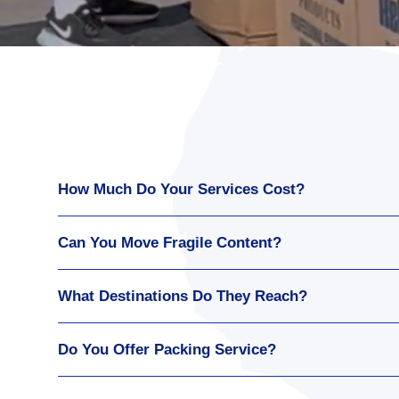
How Much Do Your Services Cost?
Can You Move Fragile Content?
What Destinations Do They Reach?
Do You Offer Packing Service?