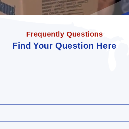
Frequently Questions
Find Your Question Here