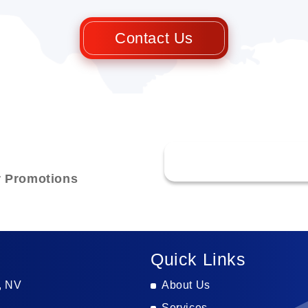
Contact Us
r Promotions
Quick Links
, NV
About Us
Services