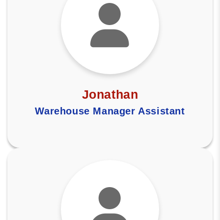
Jonathan
Warehouse Manager Assistant