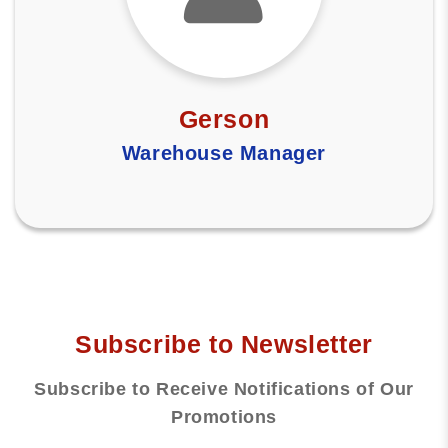
Gerson
Warehouse Manager
Subscribe to Newsletter
Subscribe to Receive Notifications of Our
Promotions