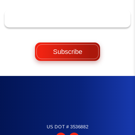
US DOT # 3536882