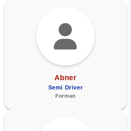
Abner
Semi Driver
Forman