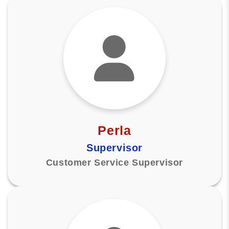
Perla
Supervisor
Customer Service Supervisor