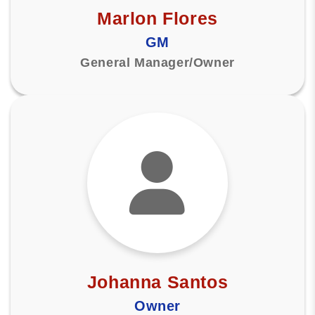
Marlon Flores
GM
General Manager/Owner
Johanna Santos
Owner