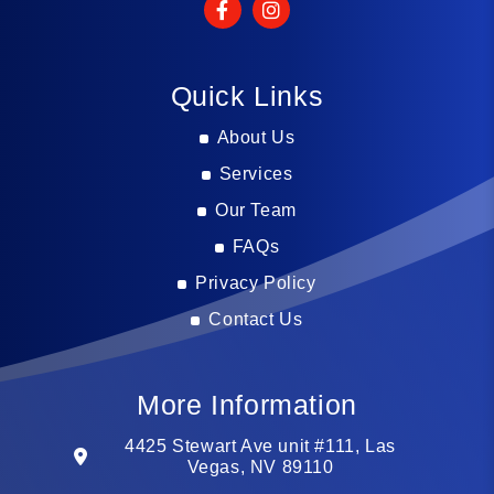
Quick Links
About Us
Services
Our Team
FAQs
Privacy Policy
Contact Us
More Information
4425 Stewart Ave unit #111, Las
Vegas, NV 89110