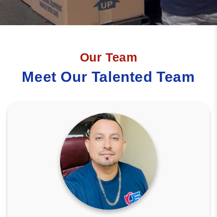
Our Team
Meet Our Talented Team