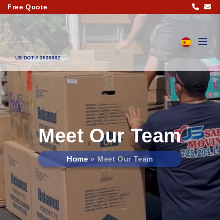
Free Quote
US DOT # 3536882
Meet Our Team
Home
Meet Our Team