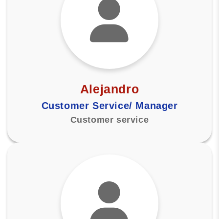
Alejandro
Customer Service/ Manager
Customer service