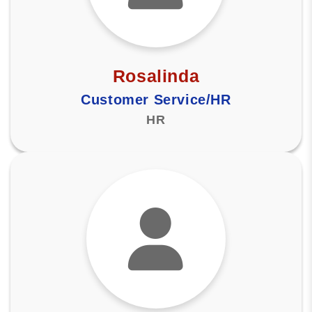
Rosalinda
Customer Service/HR
HR