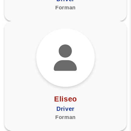
Forman
Eliseo
Driver
Forman