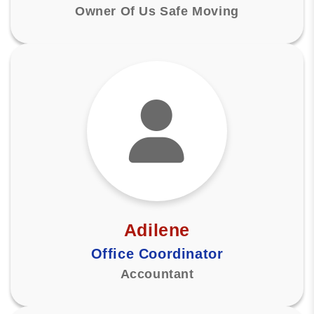
Owner Of Us Safe Moving
Adilene
Office Coordinator
Accountant