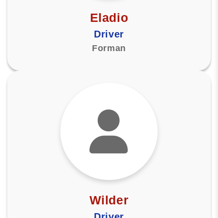
Eladio
Driver
Forman
Wilder
Driver